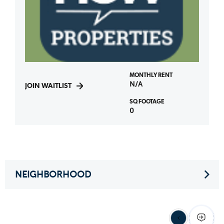
MONTHLY RENT
N/A
JOIN WAITLIST
SQ FOOTAGE
0
NEIGHBORHOOD