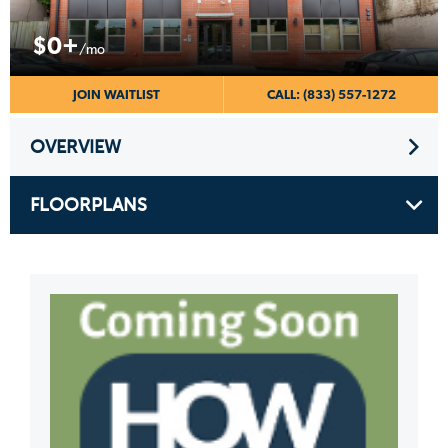
$0+
/mo
JOIN WAITLIST
CALL: (833) 557-1272
OVERVIEW
FLOORPLANS