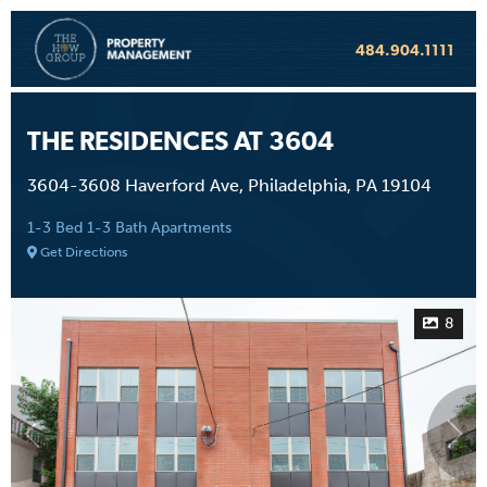
484.904.1111
THE RESIDENCES AT 3604
3604-3608 Haverford Ave, Philadelphia, PA 19104
1-3 Bed 1-3 Bath Apartments
Get Directions
8